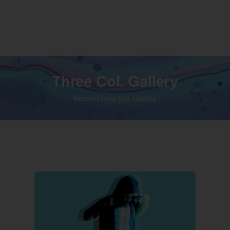
Home
Shop
Media
Video
Contact 
Three Col. Gallery
Home
Three Col. Gallery