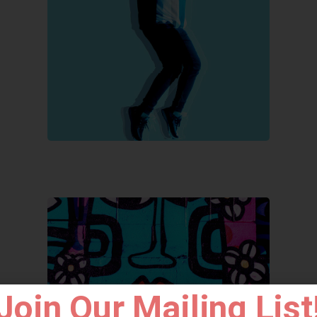
Join Our Mailing List