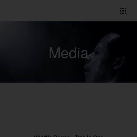
Media