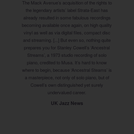
The Mack Avenue’s acquisition of the rights to
the legendary artists’ label Strata-East has
already resulted in some fabulous recordings
becoming available once again, on high quality
vinyl as well as via digital files, compact disc
and streaming. [...] But even so, nothing quite
prepares you for Stanley Cowell’s ‘Ancestral
Streams’, a 1973 studio recording of solo
piano, credited to Musa. It’s hard to know
where to begin, because ‘Ancestral Steams’ is
a masterpiece, not only of solo piano, but of
Cowell’s own distinguished yet surely
undervalued career.
UK Jazz News