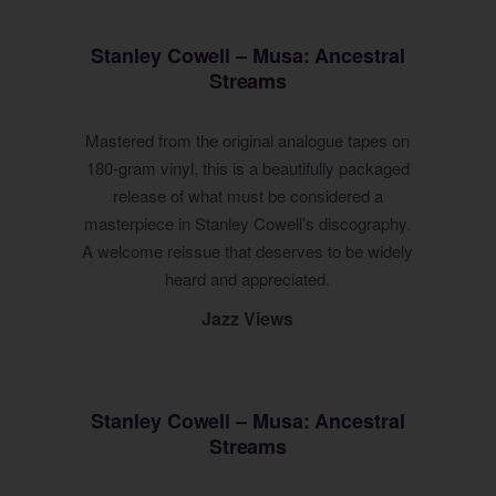
Stanley Cowell – Musa: Ancestral
Streams
Mastered from the original analogue tapes on
180-gram vinyl, this is a beautifully packaged
release of what must be considered a
masterpiece in Stanley Cowell’s discography.
A welcome reissue that deserves to be widely
heard and appreciated.
Jazz Views
Stanley Cowell – Musa: Ancestral
Streams