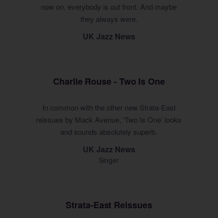
now on, everybody is out front. And maybe
they always were.
UK Jazz News
Charlie Rouse - Two Is One
In common with the other new Strata-East
reissues by Mack Avenue, ‘Two Is One’ looks
and sounds absolutely superb.
UK Jazz News
Singer
Strata-East Reissues