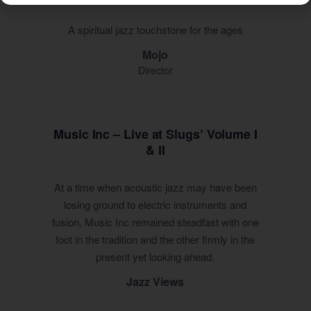
A spiritual jazz touchstone for the ages
Mojo
Director
Music Inc – Live at Slugs’ Volume I
& II
At a time when acoustic jazz may have been
losing ground to electric instruments and
fusion, Music Inc remained steadfast with one
foot in the tradition and the other firmly in the
present yet looking ahead.
Jazz Views