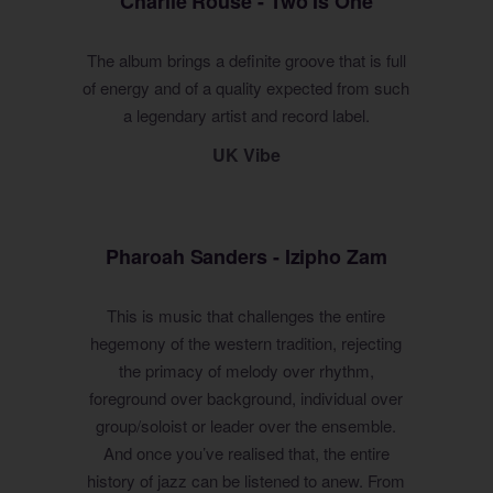
Charlie Rouse - Two Is One
The album brings a definite groove that is full
of energy and of a quality expected from such
a legendary artist and record label.
UK Vibe
Pharoah Sanders - Izipho Zam
This is music that challenges the entire
hegemony of the western tradition, rejecting
the primacy of melody over rhythm,
foreground over background, individual over
group/soloist or leader over the ensemble.
And once you’ve realised that, the entire
history of jazz can be listened to anew. From