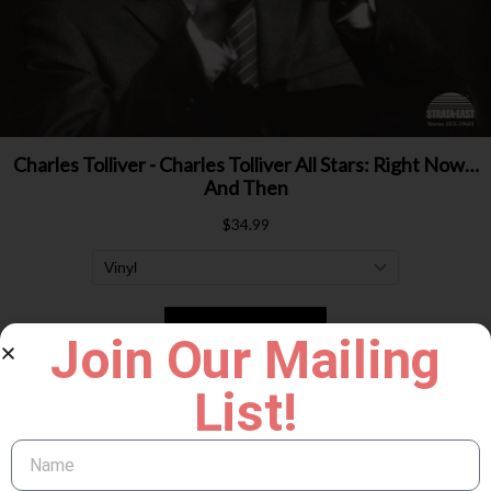
Join Our Mailing
List!