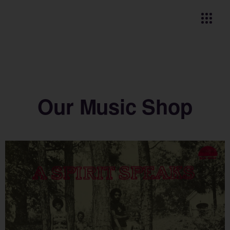
Our Music Shop