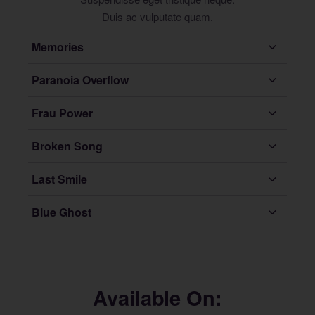
Duis ac vulputate quam.
Memories
Paranoia Overflow
Frau Power
Broken Song
Last Smile
Blue Ghost
Available On