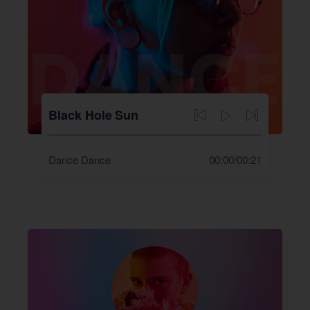
Black Hole Sun
Dance Dance
00:00
/
00:21