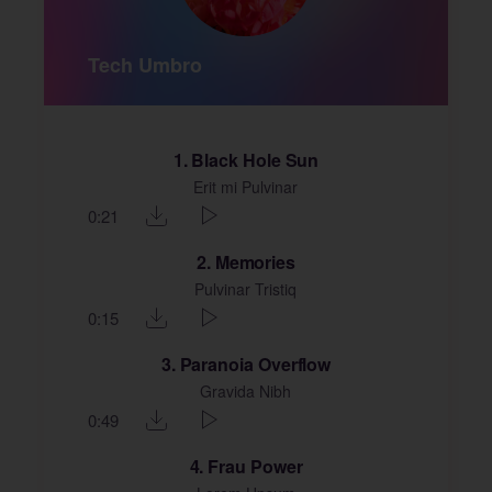
Tech Umbro
1
Black Hole Sun
Erit mi Pulvinar
0:21
2
Memories
Pulvinar Tristiq
0:15
3
Paranoia Overflow
Gravida Nibh
0:49
4
Frau Power