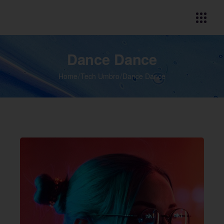
Dance Dance
Home
Tech Umbro
Dance Dance