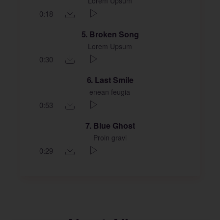
Lorem Upsum
0:18
5
Broken Song
Lorem Upsum
0:30
6
Last Smile
enean feugia
0:53
7
Blue Ghost
Proin gravi
0:29