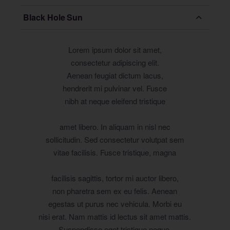
Black Hole Sun
Lorem ipsum dolor sit amet,
consectetur adipiscing elit.
Aenean feugiat dictum lacus,
hendrerit mi pulvinar vel. Fusce
nibh at neque eleifend tristique
amet libero. In aliquam in nisl nec
sollicitudin. Sed consectetur volutpat sem
vitae facilisis. Fusce tristique, magna
facilisis sagittis, tortor mi auctor libero,
non pharetra sem ex eu felis. Aenean
egestas ut purus nec vehicula. Morbi eu
nisi erat. Nam mattis id lectus sit amet mattis.
Suspendisse eget tristique neque.