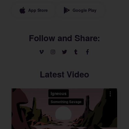
App Store
Google Play
Follow and Share
Latest Video