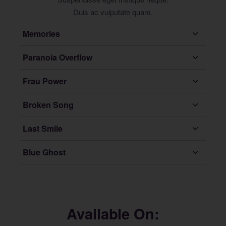
Duis ac vulputate quam.
Memories
Paranoia Overflow
Frau Power
Broken Song
Last Smile
Blue Ghost
Available On