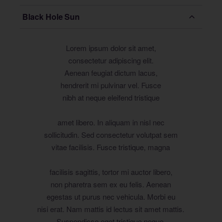
Black Hole Sun
Lorem ipsum dolor sit amet,
consectetur adipiscing elit.
Aenean feugiat dictum lacus,
hendrerit mi pulvinar vel. Fusce
nibh at neque eleifend tristique
amet libero. In aliquam in nisl nec
sollicitudin. Sed consectetur volutpat sem
vitae facilisis. Fusce tristique, magna
facilisis sagittis, tortor mi auctor libero,
non pharetra sem ex eu felis. Aenean
egestas ut purus nec vehicula. Morbi eu
nisi erat. Nam mattis id lectus sit amet mattis.
Suspendisse eget tristique neque.