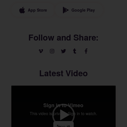
App Store
Google Play
Follow and Share
Latest Video
Video
Player