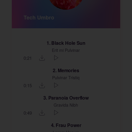
Tech Umbro
1
Black Hole Sun
Erit mi Pulvinar
0:21
2
Memories
Pulvinar Tristiq
0:15
3
Paranoia Overflow
Gravida Nibh
0:49
4
Frau Power