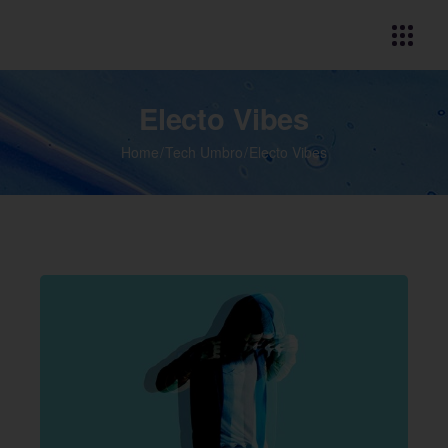
Electo Vibes
Home
Tech Umbro
Electo Vibes