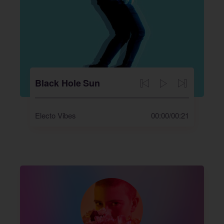
Black Hole Sun
Electo Vibes
00:00
/
00:21