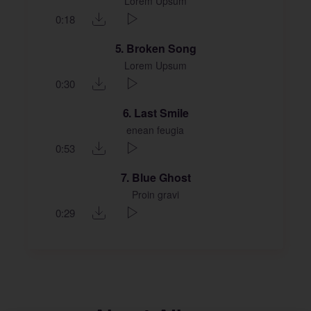
Lorem Upsum
0:18
5
Broken Song
Lorem Upsum
0:30
6
Last Smile
enean feugia
0:53
7
Blue Ghost
Proin gravi
0:29