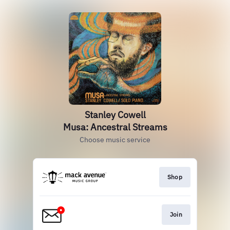
Stanley Cowell
Musa: Ancestral Streams
Choose music service
Shop
Join