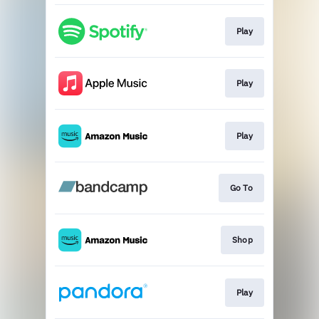
Play
Play
Play
Go To
Shop
Play