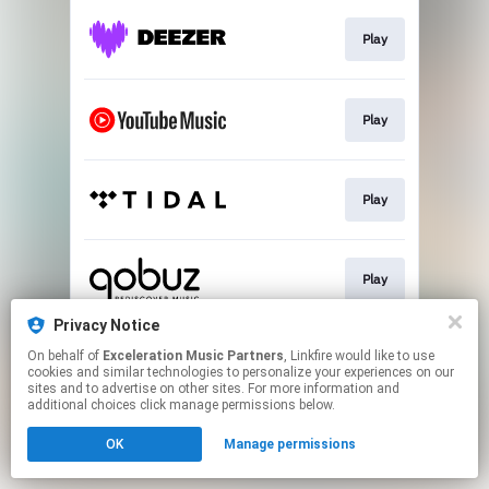
Play
Play
Play
Play
Privacy Notice
On behalf of
Exceleration Music Partners
, Linkfire would like to use
Download
cookies and similar technologies to personalize your experiences on our
sites and to advertise on other sites. For more information and
additional choices click manage permissions below.
This page may contain affiliate links.
OK
Manage permissions
By using this service, you agree to the use of cookies.
Click here
to manage your permissions.