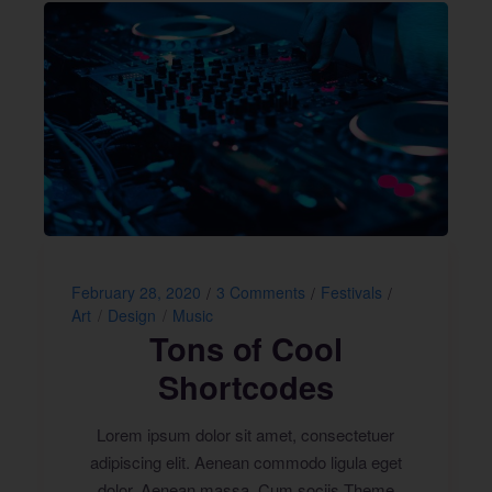
February 28, 2020
3 Comments
Festivals
Art
Design
Music
Tons of Cool
Shortcodes
Lorem ipsum dolor sit amet, consectetuer
adipiscing elit. Aenean commodo ligula eget
dolor. Aenean massa. Cum sociis Theme