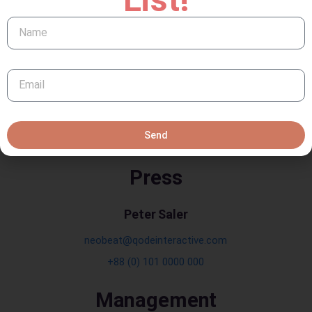
Barselona 20020
Email: neobeat@example.com
Phone: +88 (0) 101 0000 000
Error:
Contact form not found.
Send
Press
Peter Saler
neobeat@qodeinteractive.com
+88 (0) 101 0000 000
Management