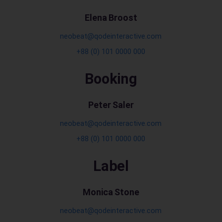
Elena Broost
neobeat@qodeinteractive.com
+88 (0) 101 0000 000
Booking
Peter Saler
neobeat@qodeinteractive.com
+88 (0) 101 0000 000
Label
Monica Stone
neobeat@qodeinteractive.com